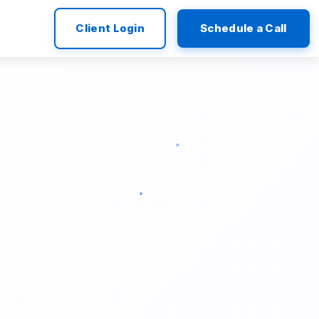
Client Login
Schedule a Call