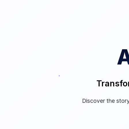
A
Transfo
Discover the story