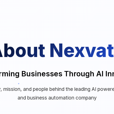
bout Nexva
rming Businesses Through AI In
, mission, and people behind the leading AI powere
and business automation company