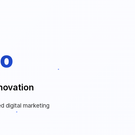
to
novation
d digital marketing