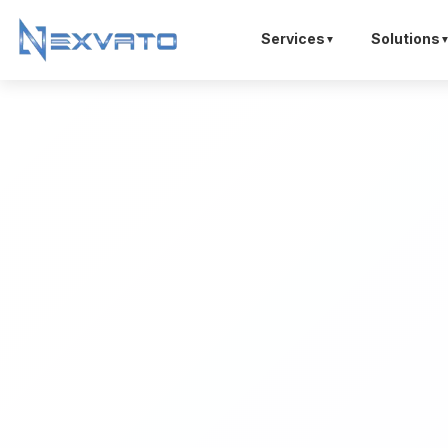
Services
Solutions
▼