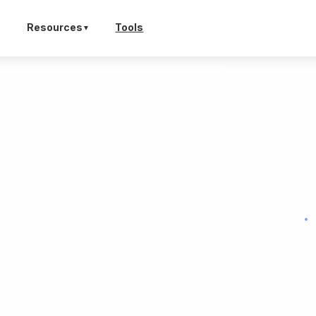
Tools
Resources
▼
▼