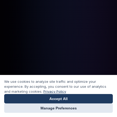
We use cookies to analyze site traffic and optimize your
experience. By accepting, you consent to our use of analytics
and marketing cookies.
Privacy Policy
Accept All
Manage Preferences