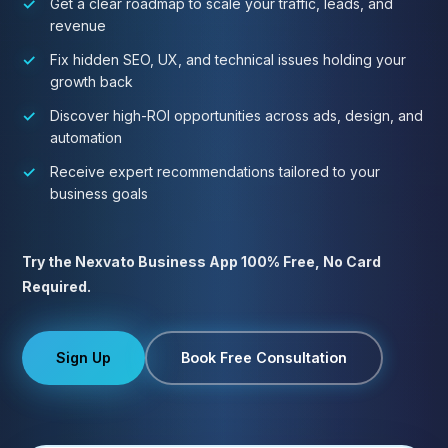
Get a clear roadmap to scale your traffic, leads, and
revenue
Fix hidden SEO, UX, and technical issues holding your
growth back
Discover high-ROI opportunities across ads, design, and
automation
Receive expert recommendations tailored to your
business goals
Try the Nexvato Business App 100% Free, No Card
Required.
Sign Up
Book Free Consultation