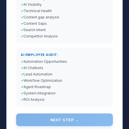
AI Visibility
Technical Health
Content gap analysis
Content Gaps
Search Intent
Competitor Analysis
AI EMPLOYEE AUDIT:
Automation Opportunities
AI Chatbots
Lead Automation
Workflow Optimization
Agent Roadmap
System Integration
ROI Analysis
NEXT STEP →