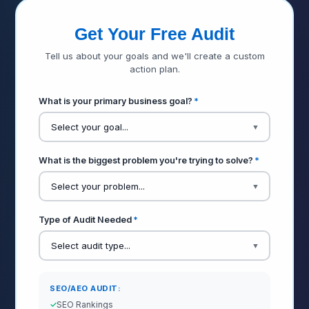
Get Your Free Audit
Tell us about your goals and we'll create a custom
action plan.
What is your primary business goal?
*
What is the biggest problem you're trying to solve?
*
Type of Audit Needed
*
SEO/AEO AUDIT:
SEO Rankings