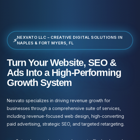
NEXVATO LLC – CREATIVE DIGITAL SOLUTIONS IN
NAPLES & FORT MYERS, FL
Turn Your Website, SEO &
Ads Into a High-Performing
Growth System
Nexvato specializes in driving revenue growth for
businesses through a comprehensive suite of services,
including revenue-focused web design, high-converting
paid advertising, strategic SEO, and targeted retargeting.