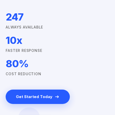
247
ALWAYS AVAILABLE
10x
FASTER RESPONSE
80%
COST REDUCTION
Get Started Today