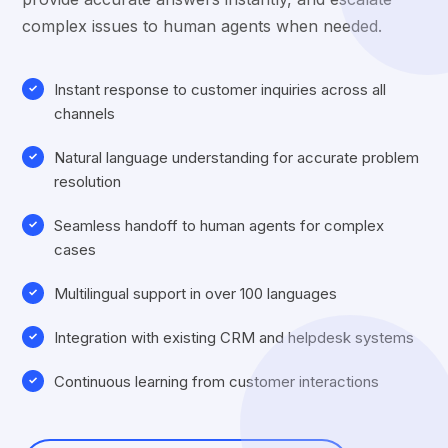
complex issues to human agents when needed.
Instant response to customer inquiries across all
channels
Natural language understanding for accurate problem
resolution
Seamless handoff to human agents for complex
cases
Multilingual support in over 100 languages
Integration with existing CRM and helpdesk systems
Continuous learning from customer interactions