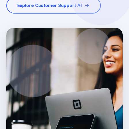
Explore Customer Support AI