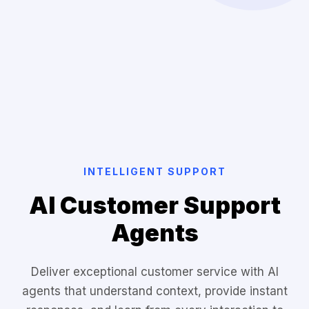
INTELLIGENT SUPPORT
AI Customer Support
Agents
Deliver exceptional customer service with AI
agents that understand context, provide instant