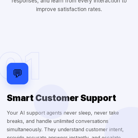
responses, and learn from every interaction to
improve satisfaction rates.
01
💬
Smart Customer Support
Your AI support agents never sleep, never take
breaks, and handle unlimited conversations
simultaneously. They understand customer intent,
provide accurate answers instantly, and escalate