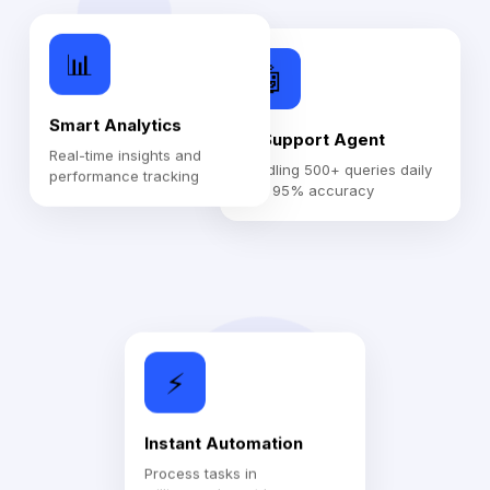
📊
🤖
Smart Analytics
AI Support Agent
Real-time insights and
Handling 500+ queries daily
performance tracking
with 95% accuracy
⚡
Instant Automation
Process tasks in
milliseconds, not hours