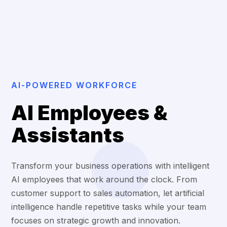
AI-POWERED WORKFORCE
AI Employees &
Assistants
Transform your business operations with intelligent
AI employees that work around the clock. From
customer support to sales automation, let artificial
intelligence handle repetitive tasks while your team
focuses on strategic growth and innovation.