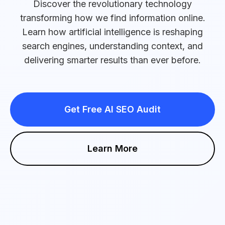
Discover the revolutionary technology
transforming how we find information online.
Learn how artificial intelligence is reshaping
search engines, understanding context, and
delivering smarter results than ever before.
Get Free AI SEO Audit
Learn More