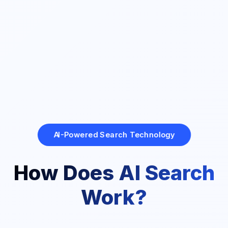
AI-Powered Search Technology
How Does AI Search
Work?