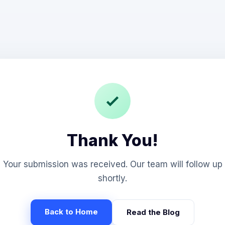
Thank You!
Your submission was received. Our team will follow up
shortly.
Back to Home
Read the Blog