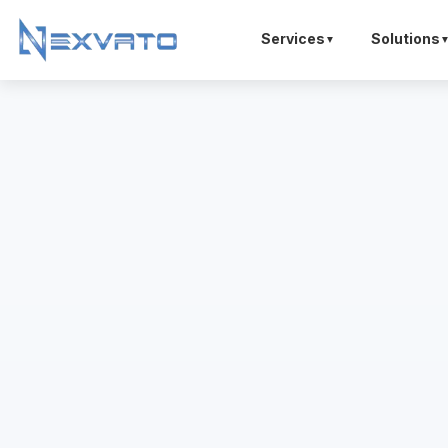
Services
Solutions
▼