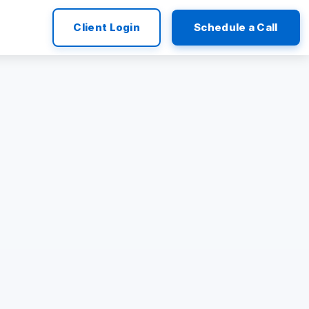
Client Login
Schedule a Call