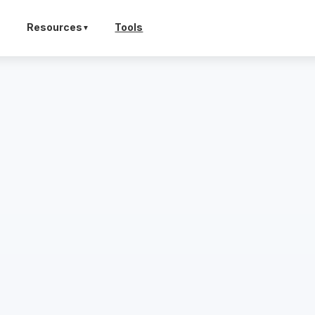
Resources
Tools
▼
▼