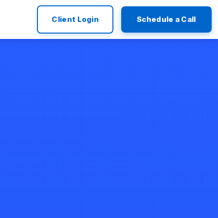
Client Login
Schedule a Call