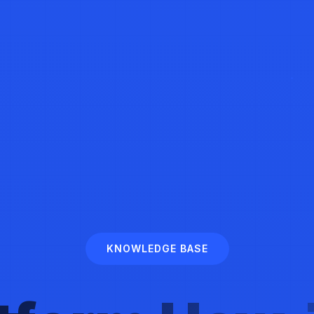
KNOWLEDGE BASE