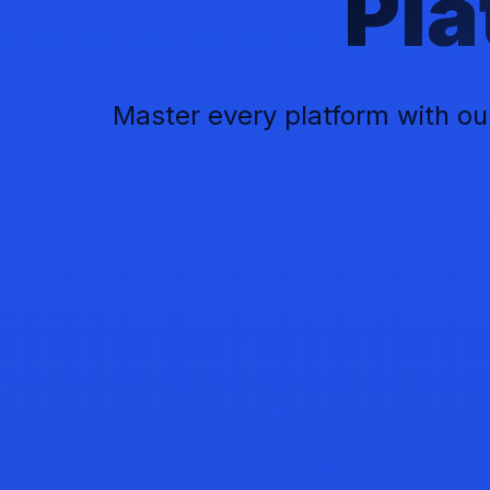
Pl
Master every platform with ou