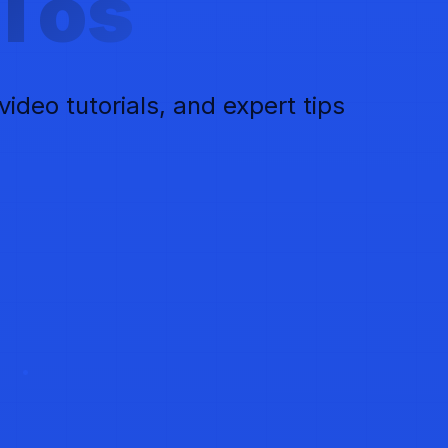
Tos
deo tutorials, and expert tips