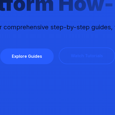
atform How-
r comprehensive step-by-step guides, vi
Watch Tutorials
Explore Guides