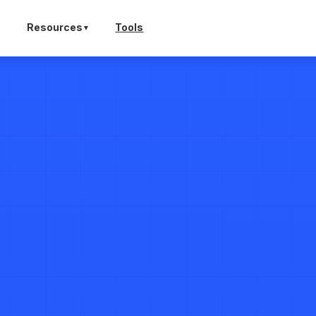
Tools
Resources
▼
▼