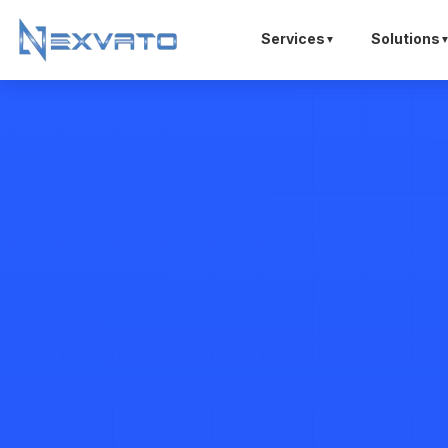
Services
Solutions
▼