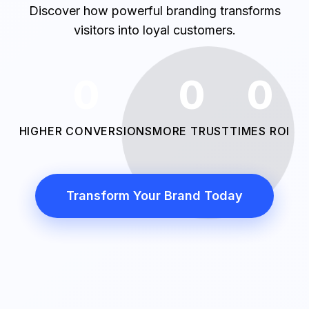
Discover how powerful branding transforms
visitors into loyal customers.
0
0
0
HIGHER CONVERSIONS
MORE TRUST
TIMES ROI
Transform Your Brand Today