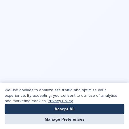
We use cookies to analyze site traffic and optimize your
experience. By accepting, you consent to our use of analytics
and marketing cookies.
Privacy Policy
Accept All
Manage Preferences