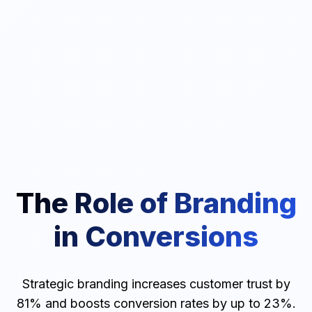
The Role of Branding
in Conversions
Strategic branding increases customer trust by
81% and boosts conversion rates by up to 23%.