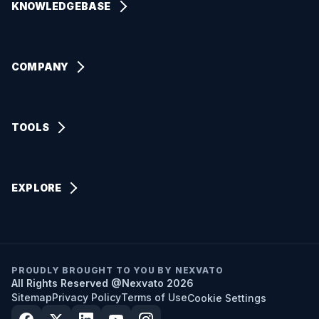
KNOWLEDGEBASE
Paid Advertising
SEO & AI Basics
Organic Marketing
Digital Marketing Guides
COMPANY
Web Design
AI Automation Tutorials
Our Story
Branding
Website & CRO Tips
Our Mission & Vision
TOOLS
AI Employees & Assistants
Local SEO Help
How We Work
AI Customer Support Agents
Nexvato Business App
Platform How-Tos
Our Approach
AI Sales & Appointment Setters
EXPLORE
AI automation tasks
Nexvato Reviews
AI Web Chat & Knowledge Base
SEO & AI Basics
AI data security
Community Impact
AI Admin & Task Assistants
Digital Marketing Guides
Industries We Serve
AI Data Processing Bots
AI Automation Tutorials
We use cookies to analyze site traffic and optimize your
PROUDLY BROUGHT TO YOU BY NEXVATO
Contact Information
All Rights Reserved @Nexvato 2026
experience. By accepting, you consent to our use of analytics
AI SMS Automation
Website & CRO Tips
and marketing cookies.
Privacy Policy
Sitemap
Privacy Policy
Terms of Use
Cookie Settings
Nexvato SEO Dashboard
Accept All