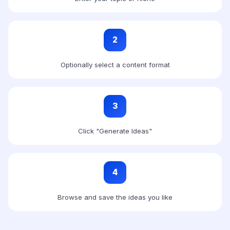
2
Optionally select a content format
3
Click "Generate Ideas"
4
Browse and save the ideas you like