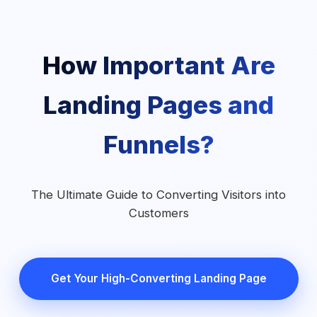
How Important Are
Landing Pages and
Funnels?
The Ultimate Guide to Converting Visitors into
Customers
Get Your High-Converting Landing Page