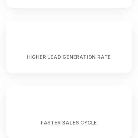
68%
HIGHER LEAD GENERATION RATE
55%
FASTER SALES CYCLE