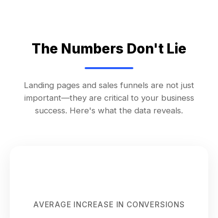
The Numbers Don't Lie
Landing pages and sales funnels are not just
important—they are critical to your business
success. Here's what the data reveals.
300%
AVERAGE INCREASE IN CONVERSIONS