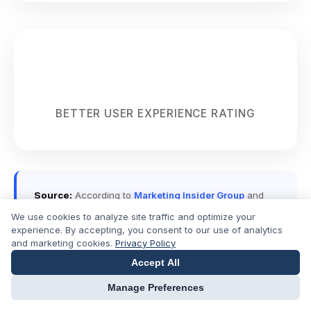
86%
BETTER USER EXPERIENCE RATING
Source:
According to
Marketing Insider Group
and
WordStream
, businesses using dedicated landing
We use cookies to analyze site traffic and optimize your
pages see conversion rates 5-10 times higher than
experience. By accepting, you consent to our use of analytics
those directing traffic to their homepage.
and marketing cookies.
Privacy Policy
Accept All
Manage Preferences